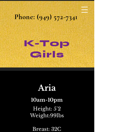
Phone:
(949) 572-7341
K-Top
Girls
Aria
10am-10pm
Height: 5'2
Weight:99lbs
Breast: 32C