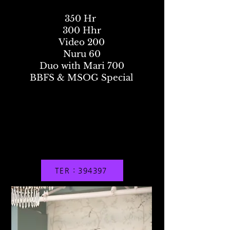
350 Hr
300 Hhr
Video 200
Nuru 60
Duo with Mari 700
BBFS & MSOG Special
TER : 394397